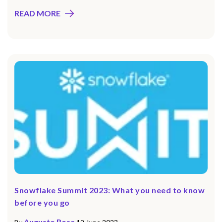
READ MORE
Snowflake Summit 2023: What you need to know
before you go
Augusto Rosa