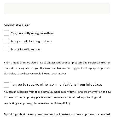
Snowflake User
Yes, currently using Snowflake
Not yet, but planning to do so.
Not a Snowflake user
From time to time, we would like to contact you about our products and services and other
content that may interest you. If you consent to us contacting you for this purpose, please
tick below to say how you would like us to contact you:
I agree to receive other communications from Infostrux.
You can unsubscribe from these communications at any time. For more information on how
to unsubscribe, our privacy practices, and how we are committed to protecting and
respecting your privacy, please review our
Privacy Policy
.
By clicking submit below, you consent to allow Infostrux to store and process the personal