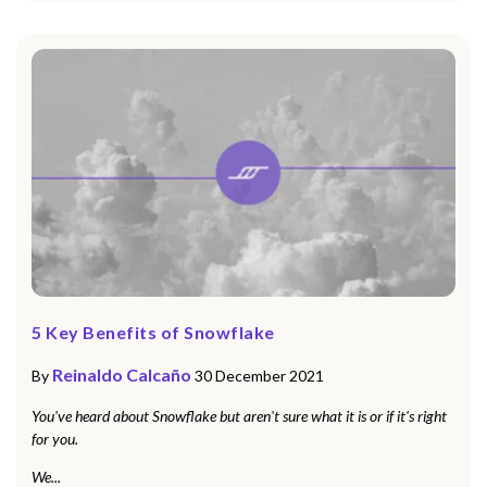
5 Key Benefits of Snowflake
Reinaldo Calcaño
By
30 December 2021
You've heard about Snowflake but aren't sure what it is or if it's right
for you.
We...