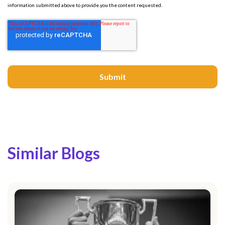
information submitted above to provide you the content requested.
Similar Blogs