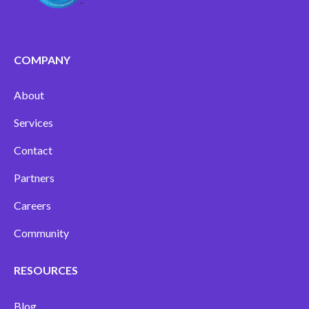
COMPANY
About
Services
Contact
Partners
Careers
Community
RESOURCES
Blog