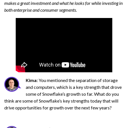
makes a great investment and what he looks for while investing in
both enterprise and consumer segments.
Kima:
You mentioned the separation of storage
and computers, which is a key strength that drove
some of Snowflake’s growth so far. What do you
think are some of Snowflake’s key strengths today that will
drive opportunities for growth over the next few years?