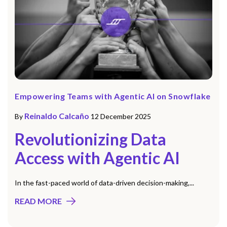
Empowering Teams with Agentic AI on Snowflake
Reinaldo Calcaño
By
12 December 2025
Revolutionizing Data
Access with Agentic AI
In the fast-paced world of data-driven decision-making,...
READ MORE