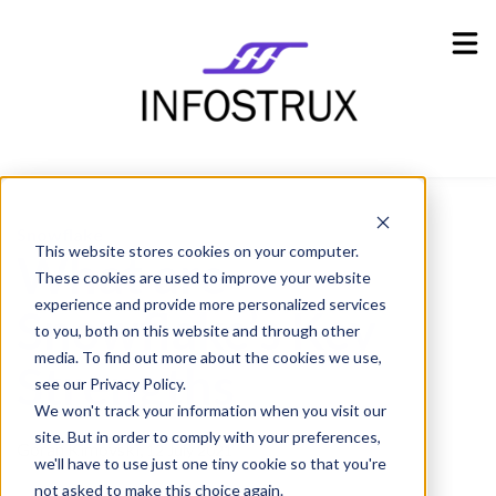
Industries
Show submenu for Industries
Resources
Show submenu for Resources
Company
Show submenu for Company
Snowflake
This website stores cookies on your computer.
What are
These cookies are used to improve your website
experience and provide more personalized services
Snowflake’s Key
to you, both on this website and through other
media. To find out more about the cookies we use,
Strengths
see our Privacy Policy.
We won't track your information when you visit our
site. But in order to comply with your preferences,
Goran Kimovski,
12 July 2021
we'll have to use just one tiny cookie so that you're
not asked to make this choice again.