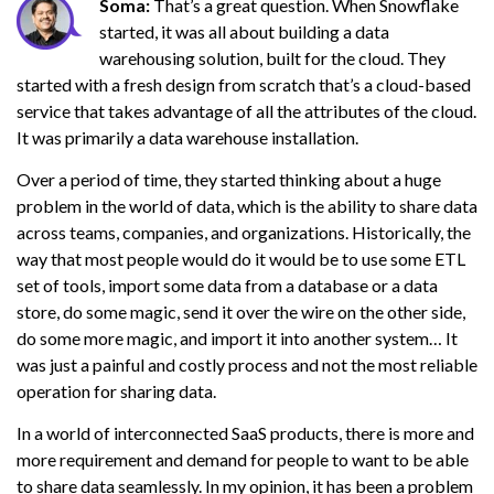
Soma:
That’s a great question. When Snowflake
started, it was all about building a data
warehousing solution, built for the cloud. They
started with a fresh design from scratch that’s a cloud-based
service that takes advantage of all the attributes of the cloud.
It was primarily a data warehouse installation.
Over a period of time, they started thinking about a huge
problem in the world of data, which is the ability to share data
across teams, companies, and organizations. Historically, the
way that most people would do it would be to use some ETL
set of tools, import some data from a database or a data
store, do some magic, send it over the wire on the other side,
do some more magic, and import it into another system… It
was just a painful and costly process and not the most reliable
operation for sharing data.
In a world of interconnected SaaS products, there is more and
more requirement and demand for people to want to be able
to share data seamlessly. In my opinion, it has been a problem