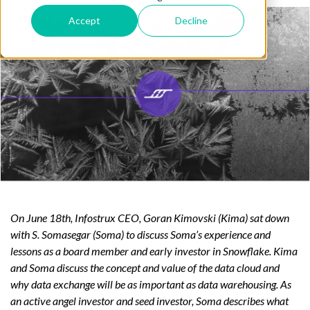
Accept
Decline
On June 18th, Infostrux CEO, Goran Kimovski (Kima) sat down
with S. Somasegar (Soma) to discuss Soma’s experience and
lessons as a board member and early investor in Snowflake. Kima
and Soma discuss the concept and value of the data cloud and
why data exchange will be as important as data warehousing. As
an active angel investor and seed investor, Soma describes what