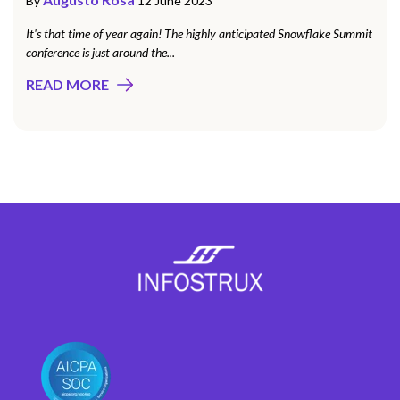
By
12 June 2023
It's that time of year again! The highly anticipated Snowflake Summit
conference is just around the...
READ MORE