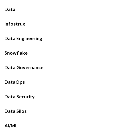
Data
Infostrux
Data Engineering
Snowflake
Data Governance
DataOps
Data Security
Data Silos
AI/ML