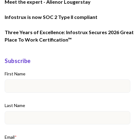
Meet the expert - Alienor Lougerstay
Infostrux is now SOC 2 Type II compliant
Three Years of Excellence: Infostrux Secures 2026 Great
Place To Work Certification™
Subscribe
First Name
Last Name
Email
*