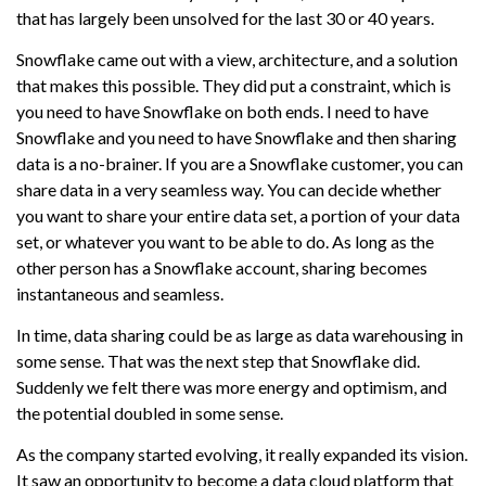
that has largely been unsolved for the last 30 or 40 years.
Snowflake came out with a view, architecture, and a solution
that makes this possible. They did put a constraint, which is
you need to have Snowflake on both ends. I need to have
Snowflake and you need to have Snowflake and then sharing
data is a no-brainer. If you are a Snowflake customer, you can
share data in a very seamless way. You can decide whether
you want to share your entire data set, a portion of your data
set, or whatever you want to be able to do. As long as the
other person has a Snowflake account, sharing becomes
instantaneous and seamless.
In time, data sharing could be as large as data warehousing in
some sense. That was the next step that Snowflake did.
Suddenly we felt there was more energy and optimism, and
the potential doubled in some sense.
As the company started evolving, it really expanded its vision.
It saw an opportunity to become a data cloud platform that