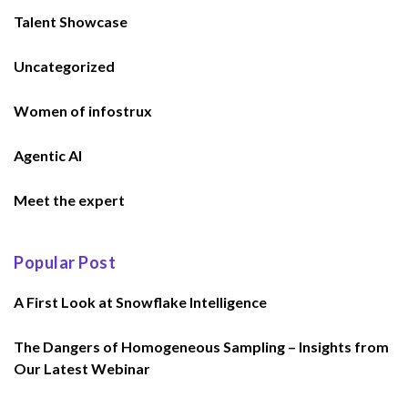
Talent Showcase
Uncategorized
Women of infostrux
Agentic AI
Meet the expert
Popular Post
A First Look at Snowflake Intelligence
The Dangers of Homogeneous Sampling – Insights from
Our Latest Webinar