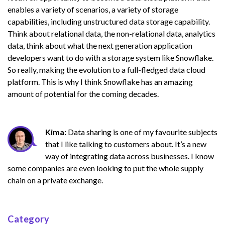
enables a variety of scenarios, a variety of storage
capabilities, including unstructured data storage capability.
Think about relational data, the non-relational data, analytics
data, think about what the next generation application
developers want to do with a storage system like Snowflake.
So really, making the evolution to a full-fledged data cloud
platform. This is why I think Snowflake has an amazing
amount of potential for the coming decades.
Kima:
Data sharing is one of my favourite subjects
that I like talking to customers about. It’s a new
way of integrating data across businesses. I know
some companies are even looking to put the whole supply
chain on a private exchange.
Category