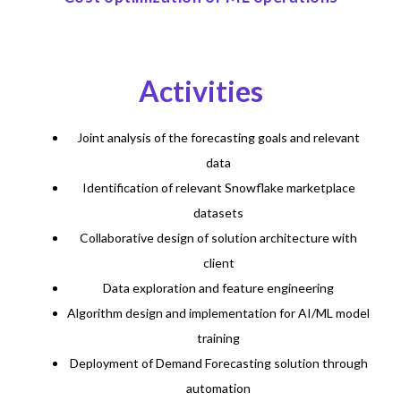
Activities
Joint analysis of the forecasting goals and relevant
data
Identification of relevant Snowflake marketplace
datasets
Collaborative design of solution architecture with
client
Data exploration and feature engineering
Algorithm design and implementation for AI/ML model
training
Deployment of Demand Forecasting solution through
automation