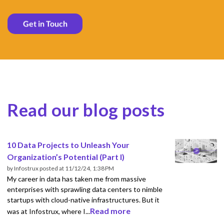
Read our blog posts
10 Data Projects to Unleash Your
Organization’s Potential (Part I)
by
Infostrux
posted at
11/12/24, 1:38 PM
My career in data has taken me from massive
enterprises with sprawling data centers to nimble
startups with cloud-native infrastructures. But it
Read more
was at Infostrux, where I...