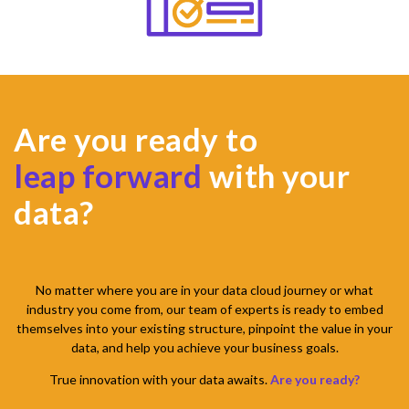
Are you ready to
leap forward
with your
data?
No matter where you are in your data cloud journey or what
industry you come from, our team of experts is ready to embed
themselves into your existing structure, pinpoint the value in your
data, and help you achieve your business goals.
True innovation with your data awaits.
Are you ready?