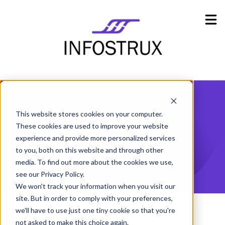
Industries
Show submenu for Industries
Resources
Show submenu for Resources
Company
Show submenu for Company
This website stores cookies on your computer.
ACID
These cookies are used to improve your website
experience and provide more personalized services
to you, both on this website and through other
media. To find out more about the cookies we use,
see our Privacy Policy.
We won't track your information when you visit our
site. But in order to comply with your preferences,
we'll have to use just one tiny cookie so that you're
Glossary
A
ACID
not asked to make this choice again.