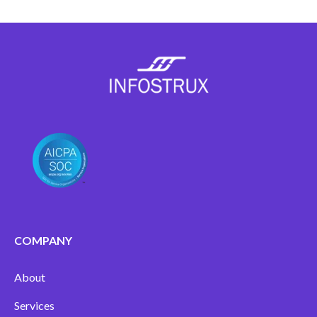
COMPANY
About
Services