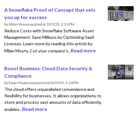
A Snowflake Proof of Concept that sets
you up for success
by
Milan Mosny
posted at
10/3/23, 2:31 PM
Reduce Costs with Snowflake Software Asset
Management: Save Millions by Optimizing SaaS
Licenses. Learn more by reading this article by
Read more
Milan Mosny. Cut your company's...
Boost Business: Cloud Data Security &
Compliance
by
Ewan Maalerud
posted at
8/29/23, 2:14 PM
The cloud offers unparalleled convenience and
flexibility for businesses. It allows organizations to
store and process vast amounts of data efficiently,
Read more
enables...