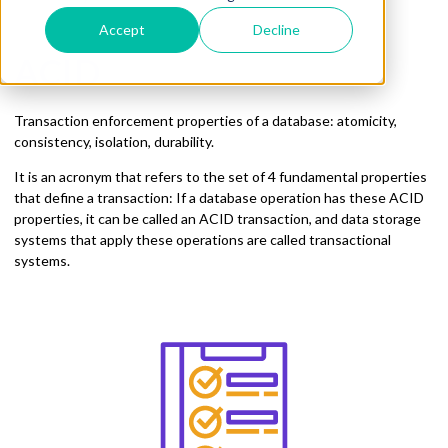
Accept
Decline
ACID
Transaction enforcement properties of a database: atomicity,
consistency, isolation, durability.
It is an acronym that refers to the set of 4 fundamental properties
that define a transaction: If a database operation has these ACID
properties, it can be called an ACID transaction, and data storage
systems that apply these operations are called transactional
systems.