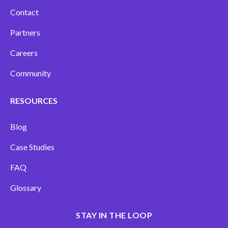
Contact
Partners
Careers
Community
RESOURCES
Blog
Case Studies
FAQ
Glossary
STAY IN THE LOOP