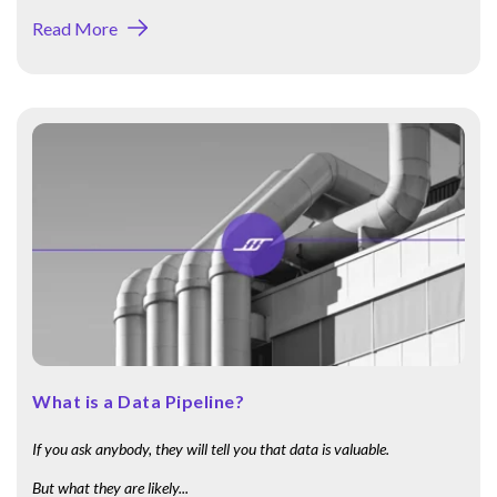
Read More
What is a Data Pipeline?
If you ask anybody, they will tell you that data is valuable.
But what they are likely...