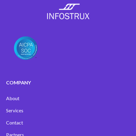
COMPANY
About
Services
Contact
Partners