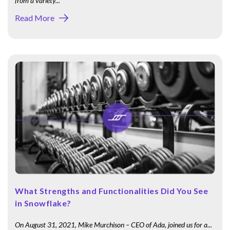
from a variety...
Read More
What Strengths and Functionalities Did You See
in Snowflake?
On August 31, 2021, Mike Murchison – CEO of Ada, joined us for a...