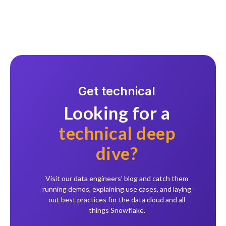
Get technical
Looking for a
technical deep
dive?
Visit our data engineers' blog and catch them
running demos, explaining use cases, and laying
out best practices for the data cloud and all
things Snowflake.