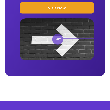
Visit Now