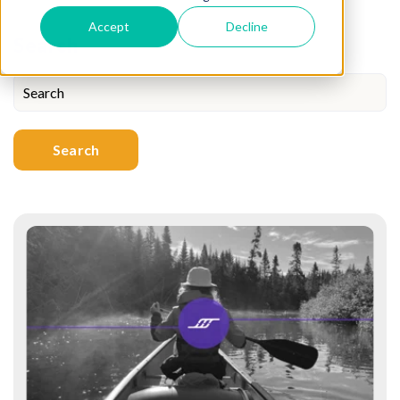
Accept
Decline
Search
Search