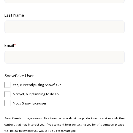
Last Name
Email
*
Snowflake User
Yes, currently using Snowflake
Not yet, but planning to do so.
Not a Snowflake user
From time to time, we would like to contact you about our products and services and other
content that may interest you. If you consent to us contacting you for this purpose, please
tick below to say how you would like us to contact you: