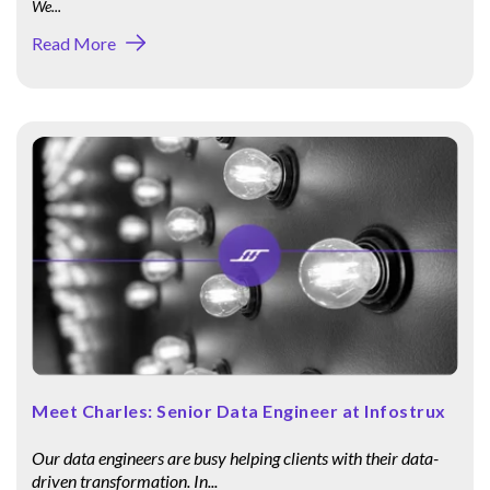
We...
Read More
Meet Charles: Senior Data Engineer at Infostrux
Our data engineers are busy helping clients with their data-
driven transformation. In...