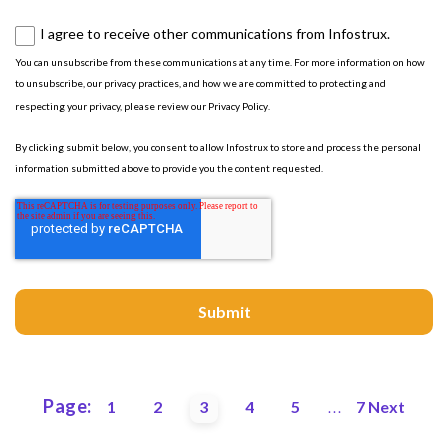
I agree to receive other communications from Infostrux.
You can unsubscribe from these communications at any time. For more information on how
to unsubscribe, our privacy practices, and how we are committed to protecting and
respecting your privacy, please review our
Privacy Policy
.
By clicking submit below, you consent to allow Infostrux to store and process the personal
information submitted above to provide you the content requested.
Page:
1
2
3
4
5
7
Next
...