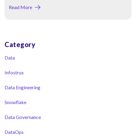
Read More
Category
Blog Sidebar
Data
Infostrux
Data Engineering
Snowflake
Data Governance
DataOps