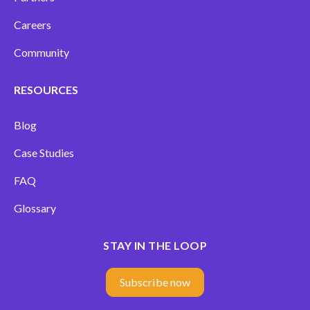
Careers
Community
RESOURCES
Blog
Case Studies
FAQ
Glossary
STAY IN THE LOOP
Subscribe now