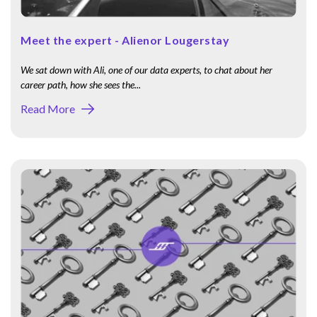
Meet the expert - Alienor Lougerstay
We sat down with Ali, one of our data experts, to chat about her
career path, how she sees the...
Read More