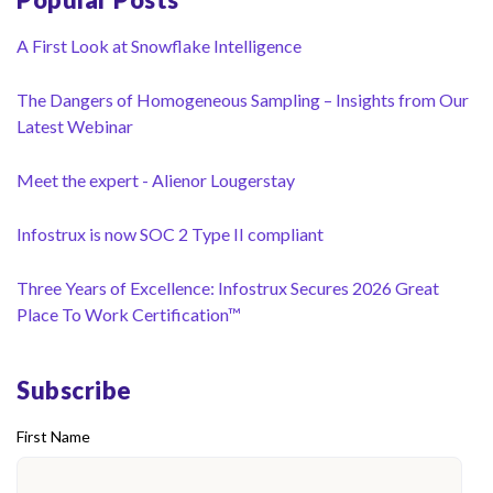
A First Look at Snowflake Intelligence
The Dangers of Homogeneous Sampling – Insights from Our
Latest Webinar
Meet the expert - Alienor Lougerstay
Infostrux is now SOC 2 Type II compliant
Three Years of Excellence: Infostrux Secures 2026 Great
Place To Work Certification™
Subscribe
First Name