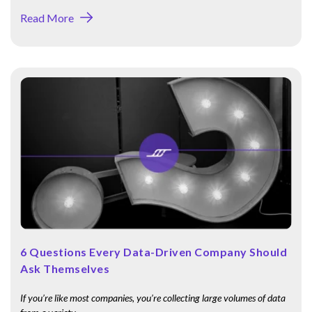
Read More
6 Questions Every Data-Driven Company Should
Ask Themselves
If you’re like most companies, you’re collecting large volumes of data