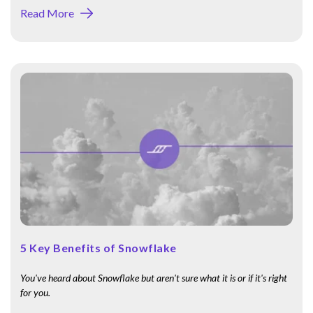
Read More
5 Key Benefits of Snowflake
You've heard about Snowflake but aren't sure what it is or if it's right
for you.