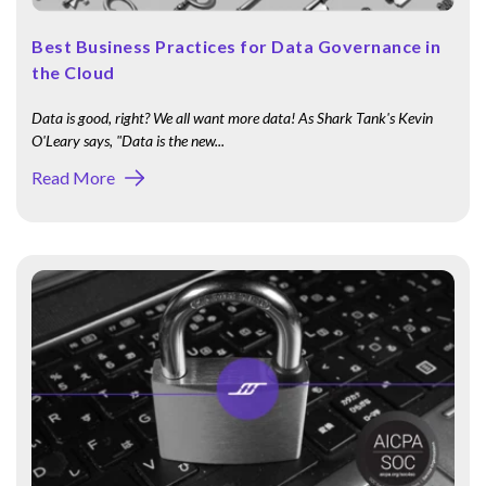
Best Business Practices for Data Governance in
the Cloud
Data is good, right? We all want more data! As Shark Tank's Kevin
O'Leary says, "Data is the new...
Read More