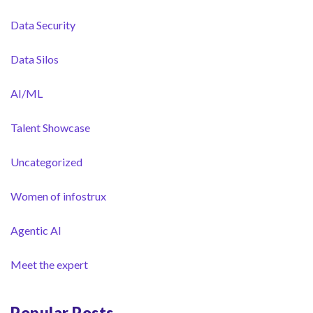
Data Security
Data Silos
AI/ML
Talent Showcase
Uncategorized
Women of infostrux
Agentic AI
Meet the expert
Popular Posts