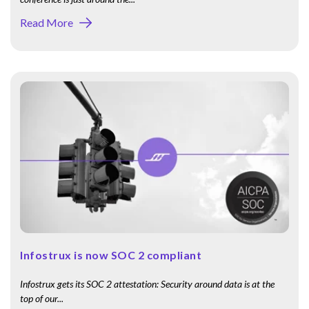
Read More
Infostrux is now SOC 2 compliant
Infostrux gets its SOC 2 attestation: Security around data is at the
top of our...