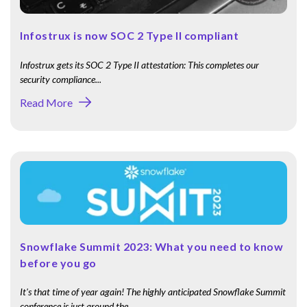
Infostrux is now SOC 2 Type II compliant
Infostrux gets its SOC 2 Type II attestation: This completes our
security compliance...
Read More
Snowflake Summit 2023: What you need to know
before you go
It's that time of year again! The highly anticipated Snowflake Summit
conference is just around the...