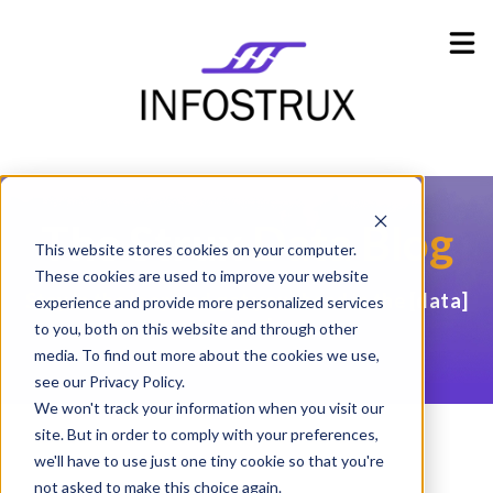
Industries
Show submenu for Industries
Resources
Show submenu for Resources
Company
Show submenu for Company
The Strux
Data Blog
This website stores cookies on your computer.
These cookies are used to improve your website
Stay in the loop and get your head in the
[data]
experience and provide more personalized services
cloud
to you, both on this website and through other
media. To find out more about the cookies we use,
see our Privacy Policy.
We won't track your information when you visit our
site. But in order to comply with your preferences,
we'll have to use just one tiny cookie so that you're
not asked to make this choice again.