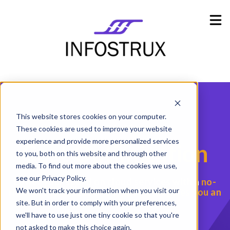
Industries
Show submenu for Industries
Resources
Show submenu for Resources
Company
Show submenu for Company
This website stores cookies on your computer.
Data Platform
These cookies are used to improve your website
experience and provide more personalized services
Cost
Optimization
to you, both on this website and through other
media. To find out more about the cookies we use,
see our Privacy Policy.
Lower your spend on cloud services with a
no-
We won't track your information when you visit our
risk cost optimization solution
that gives you an
ROI of 5-10x
site. But in order to comply with your preferences,
we'll have to use just one tiny cookie so that you're
not asked to make this choice again.