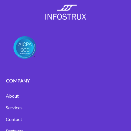
COMPANY
About
Services
Contact
Partners