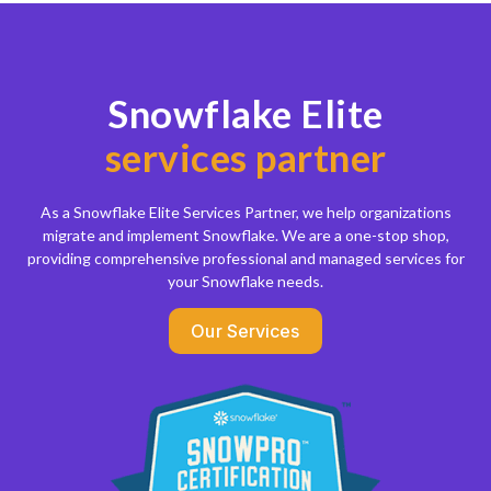
Snowflake Elite
services partner
As a Snowflake Elite Services Partner, we help organizations
migrate and implement Snowflake. We are a one-stop shop,
providing comprehensive professional and managed services for
your Snowflake needs.
Our Services