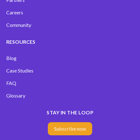
Careers
Community
RESOURCES
Blog
Case Studies
FAQ
Glossary
STAY IN THE LOOP
Subscribe now