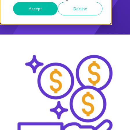
Accept
Decline