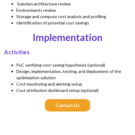
Solution architecture review
Environments review
Storage and compute cost analysis and profiling
Identification of potential cost savings
Implementation
Activities
PoC verifying cost-saving hypothesis (optional)
Design, implementation, testing, and deployment of the
optimization solution
Cost monitoring and alerting setup
Cost attribution dashboard setup (optional)