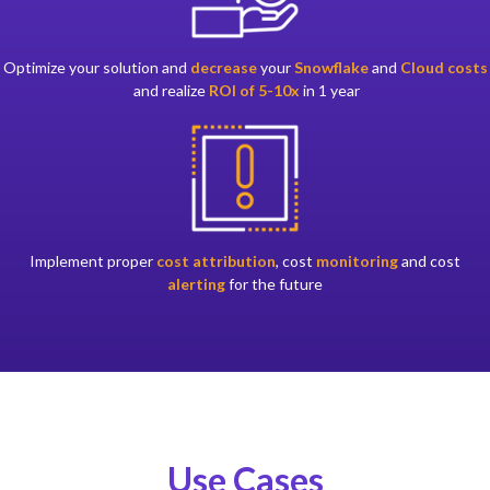
Optimize your solution and
decrease
your
Snowflake
and
Cloud costs
and realize
ROI of 5-10x
in 1 year
Implement proper
cost attribution
, cost
monitoring
and cost
alerting
for the future
Use Cases