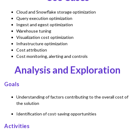
Cloud and Snowflake storage optimization
Query execution optimization
Ingest and egest optimization
Warehouse tuning
Visualization cost optimization
Infrastructure optimization
Cost attribution
Cost monitoring, alerting and controls
Analysis and Exploration
Goals
Understanding of factors contributing to the overall cost of
the solution
Identification of cost-saving opportunities
Activities