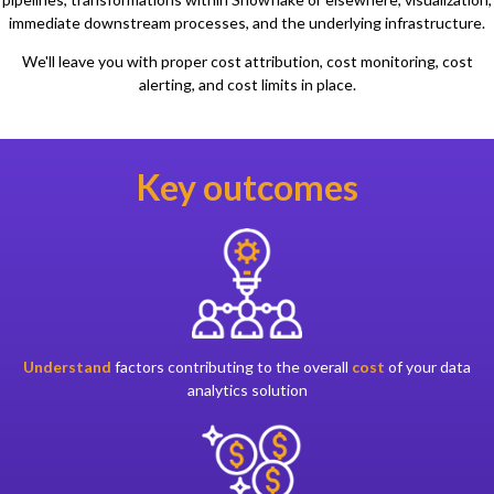
immediate downstream processes, and the underlying infrastructure.
We'll leave you with proper cost attribution, cost monitoring, cost
alerting, and cost limits in place.
Key outcomes
Understand
factors contributing to the overall
cost
of your data
analytics solution