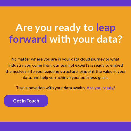
Are you ready to
leap
forward
with your data?
No matter where you are in your data cloud journey or what
industry you come from, our team of experts is ready to embed
themselves into your existing structure, pinpoint the value in your
data, and help you achieve your business goals.
True innovation with your data awaits.
Are you ready?