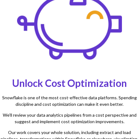
Unlock Cost Optimization
Snowflake is one of the most cost-effective data platforms. Spending
discipline and cost optimization can make it even better.
We'll review your data analytics pipelines from a cost perspective and
suggest and implement cost optimization improvements.
Our work covers your whole solution, including extract and load
pipelines, transformations within Snowflake or elsewhere, visualization,