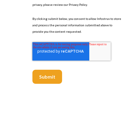
privacy, please review our
Privacy Policy
.
By clicking submit below, you consent to allow Infostrux to store
and process the personal information submitted above to
provide you the content requested.