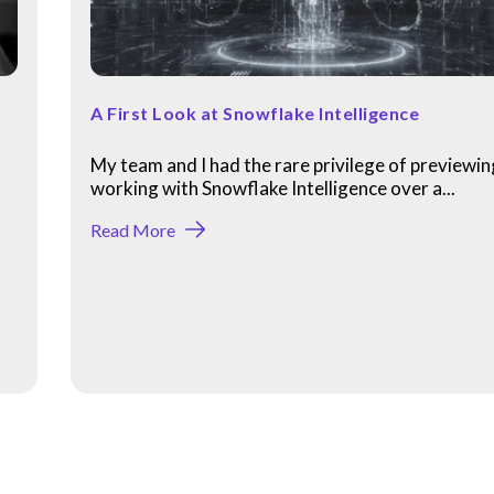
A First Look at Snowflake Intelligence
My team and I had the rare privilege of previewi
working with Snowflake Intelligence over a...
Read More