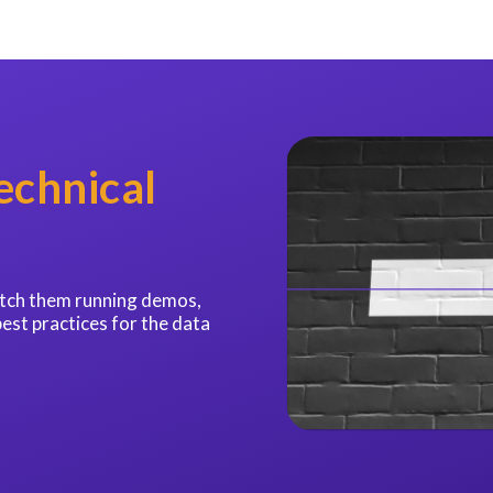
echnical
catch them running demos,
best practices for the data