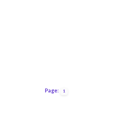
Page:
1