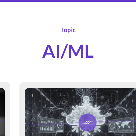
Topic
AI/ML