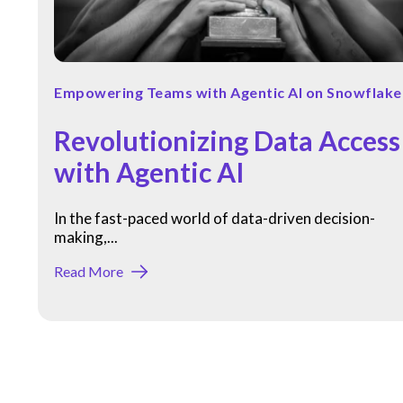
Empowering Teams with Agentic AI on Snowflake
Revolutionizing Data Access
with Agentic AI
In the fast-paced world of data-driven decision-
making,...
Read More