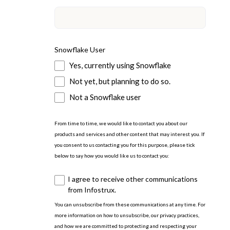
Snowflake User
Yes, currently using Snowflake
Not yet, but planning to do so.
Not a Snowflake user
From time to time, we would like to contact you about our
products and services and other content that may interest you. If
you consent to us contacting you for this purpose, please tick
below to say how you would like us to contact you:
I agree to receive other communications
from Infostrux.
You can unsubscribe from these communications at any time. For
more information on how to unsubscribe, our privacy practices,
and how we are committed to protecting and respecting your