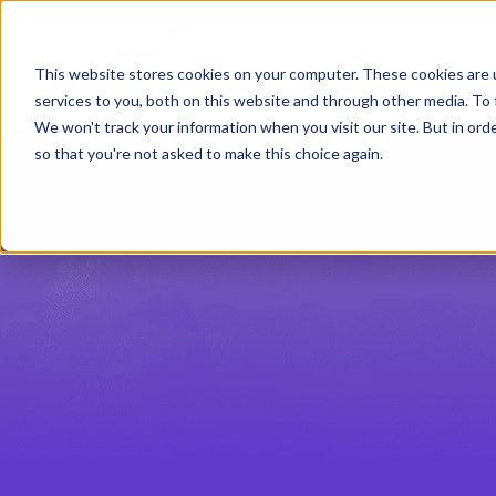
Services
Industries
Show submenu
This website stores cookies on your computer. These cookies are 
services to you, both on this website and through other media. To 
We won't track your information when you visit our site. But in orde
so that you're not asked to make this choice again.