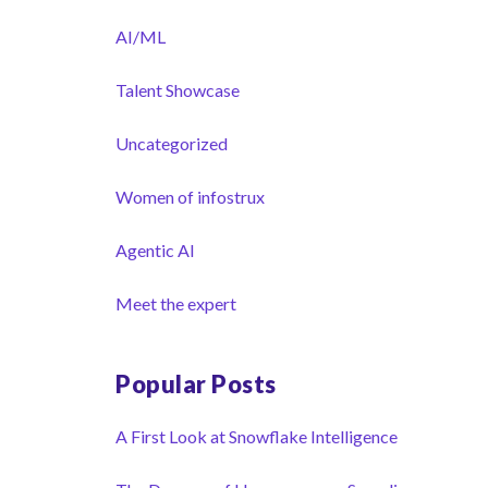
AI/ML
Talent Showcase
Uncategorized
Women of infostrux
Agentic AI
Meet the expert
Popular Posts
A First Look at Snowflake Intelligence