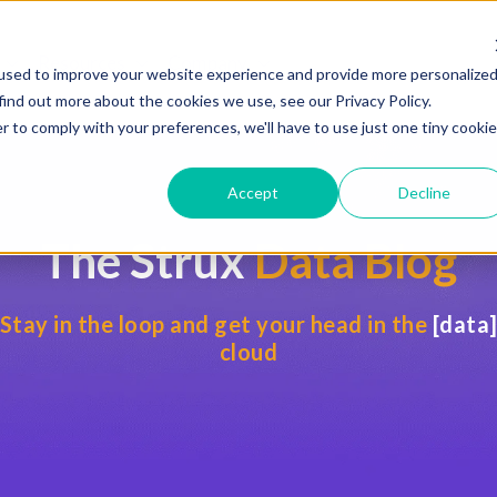
Resources
Company
 for Services
Show submenu for Industries
Show submenu for Resources
Show submenu for Compan
used to improve your website experience and provide more personalize
find out more about the cookies we use, see our Privacy Policy.
r to comply with your preferences, we'll have to use just one tiny cookie
Accept
Decline
The Strux
Data Blog
Stay in the loop and get your head in the
[data
cloud