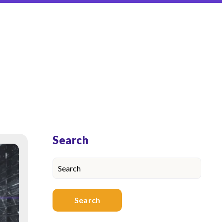
Blog Sidebar
Search
Search