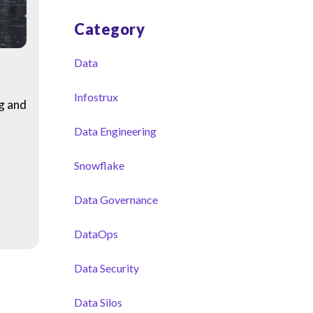
Category
Data
Infostrux
ng and
Data Engineering
Snowflake
Data Governance
DataOps
Data Security
Data Silos