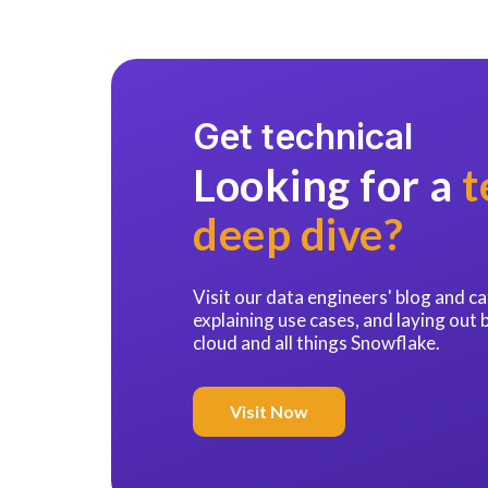
Get technical
Looking for a
t
deep dive?
Visit our data engineers' blog and 
explaining use cases, and laying out 
cloud and all things Snowflake.
Visit Now