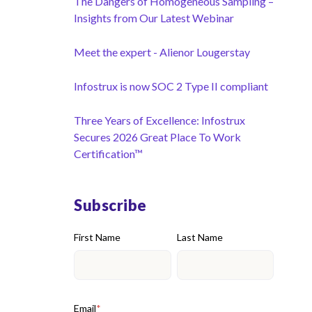
The Dangers of Homogeneous Sampling –
Insights from Our Latest Webinar
Meet the expert - Alienor Lougerstay
Infostrux is now SOC 2 Type II compliant
Three Years of Excellence: Infostrux
Secures 2026 Great Place To Work
Certification™
Subscribe
First Name
Last Name
Email
*